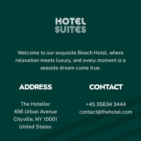
Welcome to our exquisite Beach Hotel, where
relaxation meets luxury, and every moment is a
seaside dream come true.
ADDRESS
CONTACT
The Hoteller
+45 35634 3444
456 Urban Avenue
contact@thehotel.com
Cityville, NY 10001
United States