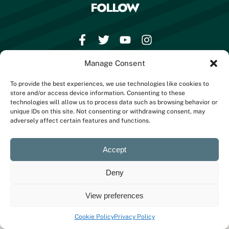
FOLLOW
Manage Consent
BOOK NOW
To provide the best experiences, we use technologies like cookies to
store and/or access device information. Consenting to these
technologies will allow us to process data such as browsing behavior or
unique IDs on this site. Not consenting or withdrawing consent, may
© 2023 All Rights Reserved
adversely affect certain features and functions.
Accept
Deny
View preferences
Cookie Policy
Privacy Policy