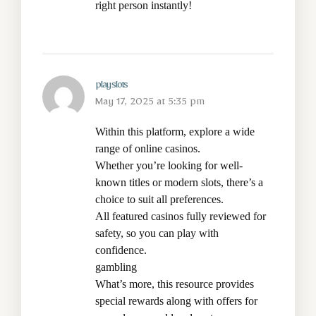
right person instantly!
play slots
May 17, 2025 at 5:35 pm
Within this platform, explore a wide
range of online casinos.
Whether you’re looking for well-
known titles or modern slots, there’s a
choice to suit all preferences.
All featured casinos fully reviewed for
safety, so you can play with
confidence.
gambling
What’s more, this resource provides
special rewards along with offers for