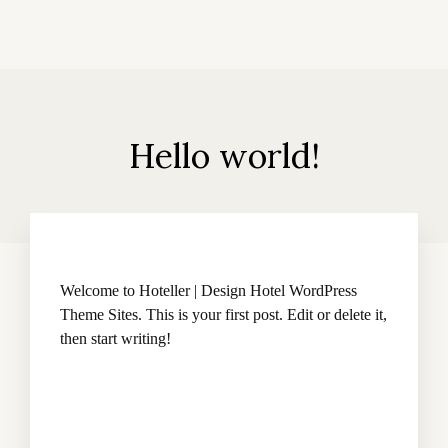
Hello world!
Welcome to
Hoteller | Design Hotel WordPress
Theme Sites
. This is your first post. Edit or delete it,
then start writing!