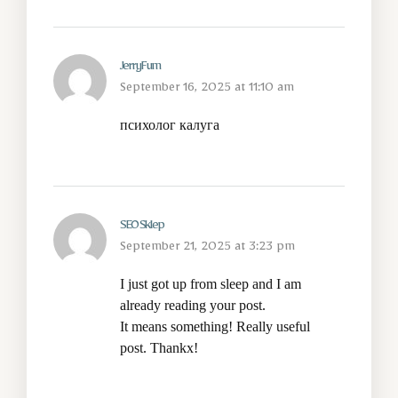
JerryFum
September 16, 2025 at 11:10 am
психолог калуга
SEO Sklep
September 21, 2025 at 3:23 pm
I just got up from sleep and I am
already reading your post.
It means something! Really useful
post. Thankx!