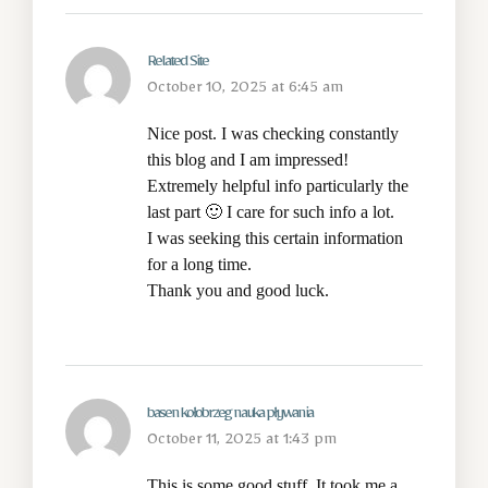
Related Site
October 10, 2025 at 6:45 am
Nice post. I was checking constantly
this blog and I am impressed!
Extremely helpful info particularly the
last part 🙂 I care for such info a lot.
I was seeking this certain information
for a long time.
Thank you and good luck.
basen kołobrzeg nauka pływania
October 11, 2025 at 1:43 pm
This is some good stuff. It took me a