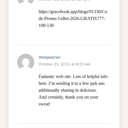
October 22, 2025 at 1:24 pm
https://gracebook.app/blogs/91330/Co
de-Promo-1xBet-2026-GRATIS777-
100-130
Wordpress Seo
October 23, 2025 at 8:23 am
Fantastic web site. Lots of helpful info
here. I’m sending it to a few pals ans
additionally sharing in delicious.
And certainly, thank you on your
sweat!