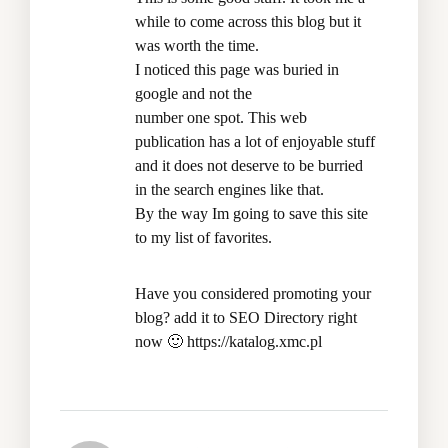
while to come across this blog but it
was worth the time.
I noticed this page was buried in
google and not the
number one spot. This web
publication has a lot of enjoyable stuff
and it does not deserve to be burried
in the search engines like that.
By the way Im going to save this site
to my list of favorites.
Have you considered promoting your
blog? add it to SEO Directory right
now 🙂
https://katalog.xmc.pl