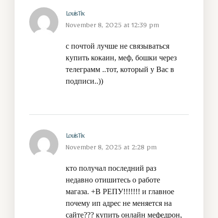
LouisTix
November 8, 2025 at 12:39 pm
с почтой лучше не связываться
купить кокаин, меф, бошки через
телеграмм
..тот, который у Вас в
подписи..))
LouisTix
November 8, 2025 at 2:28 pm
кто получал последний раз
недавно отишитесь о работе
магаза. +В РЕПУ!!!!!!! и главное
почему ип адрес не меняется на
сайте???
купить онлайн мефедрон,