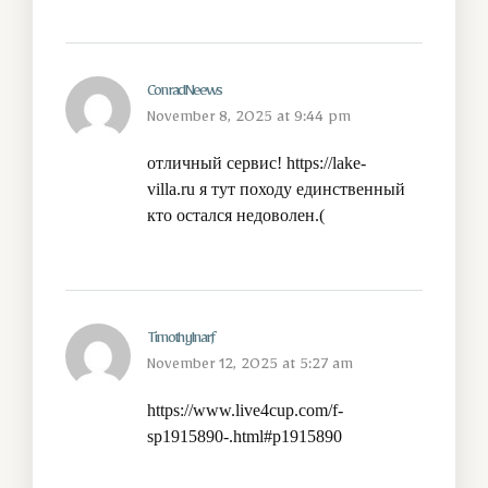
ConradNeews
November 8, 2025 at 9:44 pm
отличный сервис!
https://lake-
villa.ru
я тут походу единственный
кто остался недоволен.(
TimothyInarf
November 12, 2025 at 5:27 am
https://www.live4cup.com/f-
sp1915890-.html#p1915890