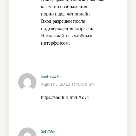
качество изображения.
порно пары чат онлайн
Вход разрешен после
подтверждения возраста.
Наслаждайтесь удобным
интерфейсом.
Marilyn4470
August 5, 2025 at 10:06 pm
https://shorturl.fm/6XoUI
Seth4897