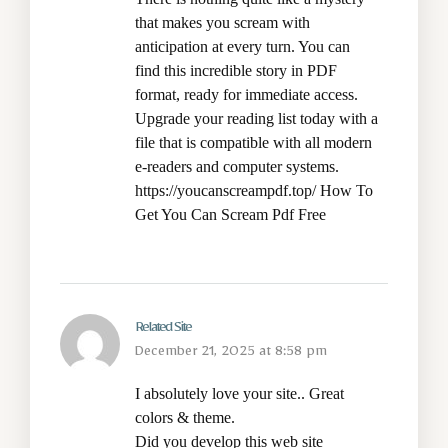
that makes you scream with
anticipation at every turn. You can
find this incredible story in PDF
format, ready for immediate access.
Upgrade your reading list today with a
file that is compatible with all modern
e-readers and computer systems.
https://youcanscreampdf.top/
How To
Get You Can Scream Pdf Free
Related Site
December 21, 2025 at 8:58 pm
I absolutely love your site.. Great
colors & theme.
Did you develop this web site