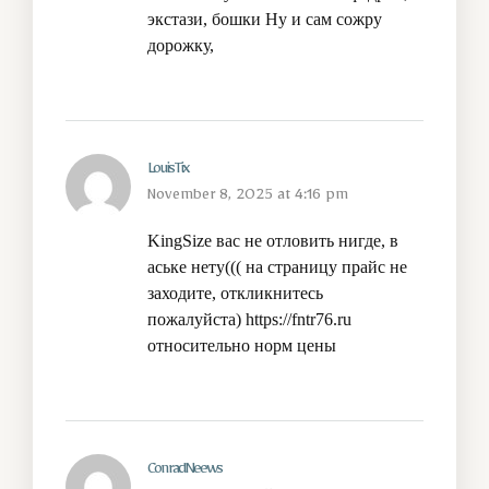
экстази, бошки
Ну и сам сожру
дорожку,
LouisTix
November 8, 2025 at 4:16 pm
KingSize вас не отловить нигде, в
аське нету((( на страницу прайс не
заходите, откликнитесь
пожалуйста)
https://fntr76.ru
относительно норм цены
ConradNeews