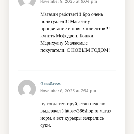
November 8, 2025 at 6:04 pm
Магазин работает!!! Бро очень
понктуален!!! Магазину
процветание и новых клиентов!!!
купить Мефедрон, Бошки,
Марихуану
Уважаемые
покупатели, С НОВЫМ ГОДОМ!
ConradNeews
November 8, 2025 at 7:54 pm
ну тогда тестируй, если неделю
выдержал )
https://366shop.ru
магаз
норм. а вот курьеры зажрались
суки.