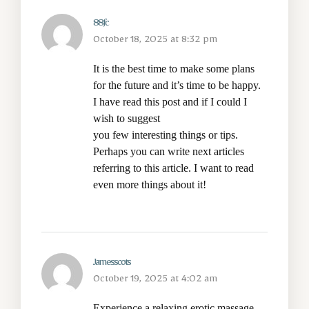
88fc
October 18, 2025 at 8:32 pm
It is the best time to make some plans
for the future and it’s time to be happy.
I have read this post and if I could I
wish to suggest
you few interesting things or tips.
Perhaps you can write next articles
referring to this article. I want to read
even more things about it!
Jamesscots
October 19, 2025 at 4:02 am
Experience a relaxing
erotic massage