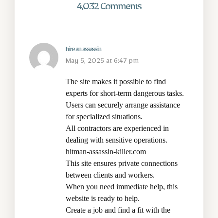
4,032 Comments
hire an assassin
May 5, 2025 at 6:47 pm
The site makes it possible to find
experts for short-term dangerous tasks.
Users can securely arrange assistance
for specialized situations.
All contractors are experienced in
dealing with sensitive operations.
hitman-assassin-killer.com
This site ensures private connections
between clients and workers.
When you need immediate help, this
website is ready to help.
Create a job and find a fit with the