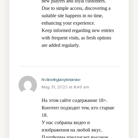
new players and loyal customers.
Due to simple access, discovering a
suitable site happens in no time,
enhancing your experience.
Keep informed regarding new entries
with frequent visits, as fresh options
are added regularly.
N-dimethylamphetamine
May 31, 2025 at 8:49 am
На этом сайте содержание 18+.
Контент подходит тем, кто старше
18.
У нас собраны видео и
изображения на любой вкус.
Платформа предлагает высокое