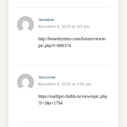
Stewartnuh
November 6, 2025 at 1:13 pm
http://bonedryretro.com/forum/viewto
pic.php?t=800374
Ramonreste
November 6, 2025 at 2:29 pm
https://earthpro.listbb.ru/viewtopic.php
?f=3&t=1794