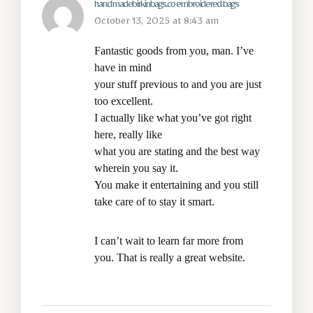
handmadebirkinbags.co embroidered bags
October 13, 2025 at 8:43 am
Fantastic goods from you, man. I’ve
have in mind
your stuff previous to and you are just
too excellent.
I actually like what you’ve got right
here, really like
what you are stating and the best way
wherein you say it.
You make it entertaining and you still
take care of to stay it smart.
I can’t wait to learn far more from
you. That is really a great website.