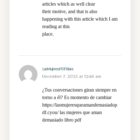
articles which as well clear
their motive, and that is also
happening with this article which I am
reading at this
place.
LasMujeresPDFBiara
December 7, 2025 at 12:46 am
¿Tus conversaciones giran siempre en
torno a él? Es momento de cambiar
https://lasmujeresqueamandemasiadop
df.cyou/
las mujeres que aman
demasiado libro pdf