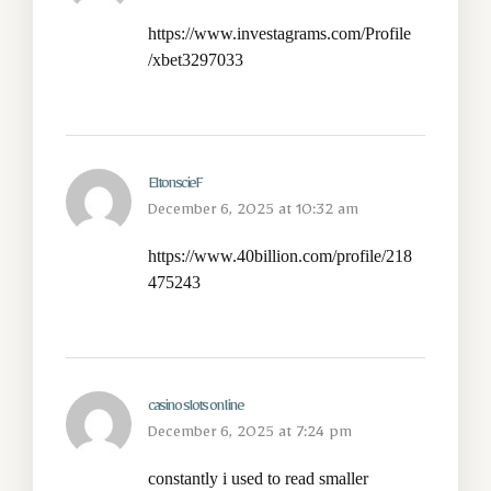
https://www.investagrams.com/Profile
/xbet3297033
EltonscieF
December 6, 2025 at 10:32 am
https://www.40billion.com/profile/218
475243
casino slots online
December 6, 2025 at 7:24 pm
constantly i used to read smaller