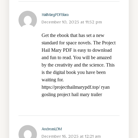
HailMaryPDFBiara
December 10, 2025 at 11:52 pm
Get the ebook that has set a new
standard for space novels. The Project
Hail Mary PDF is easy to download
and fun to read. You will be amazed
by the creativity and the science. This
is the digital book you have been
waiting for.
https://projecthailmarypdf.top/
ryan
gosling project hail mary trailer
AndreasLOM
December 16, 2025 at 12:21 am