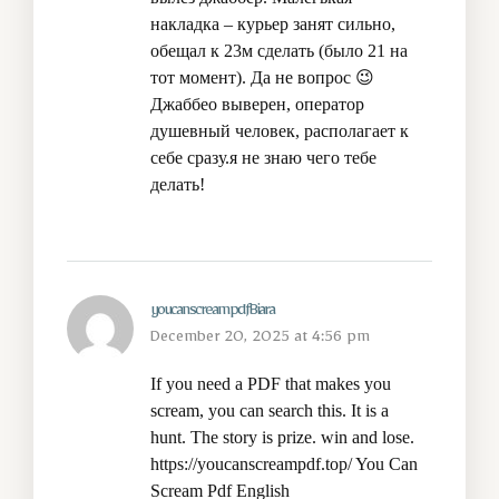
накладка – курьер занят сильно,
обещал к 23м сделать (было 21 на
тот момент). Да не вопрос 😉
Джаббео выверен, оператор
душевный человек, располагает к
себе сразу.я не знаю чего тебе
делать!
youcanscreampdfBiara
December 20, 2025 at 4:56 pm
If you need a PDF that makes you
scream, you can search this. It is a
hunt. The story is prize. win and lose.
https://youcanscreampdf.top/
You Can
Scream Pdf English