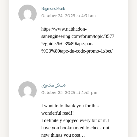
RaymondFlunk
October 24, 2025 at 4:31 am
https://www.natthadon-
sanengineering.com/forum/topic/3577
5/guide-%C3%89tape-par-
%C3%89tape-du-code-promo-1xbet/
نمایندگی هایک ویژن
October 25, 2025 at 4:45 pm
I want to to thank you for this
wonderful read!!
I definitely enjoyed every bit of it. I
have you bookmarked to check out
new things you post…