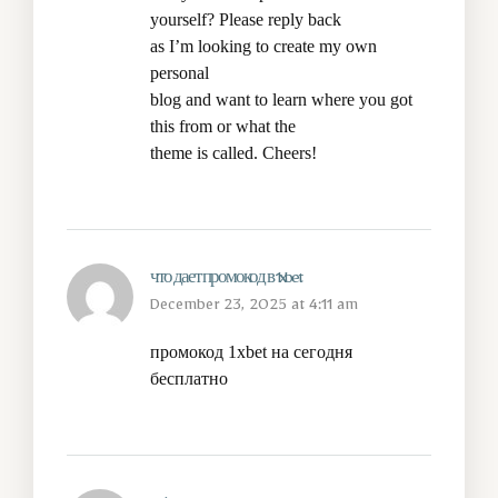
yourself? Please reply back
as I’m looking to create my own
personal
blog and want to learn where you got
this from or what the
theme is called. Cheers!
что дает промокод в 1xbet
December 23, 2025 at 4:11 am
промокод 1xbet на сегодня
бесплатно