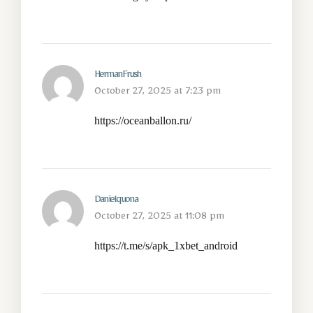
HermanFrush
October 27, 2025 at 7:23 pm
https://oceanballon.ru/
Danielquona
October 27, 2025 at 11:08 pm
https://t.me/s/apk_1xbet_android