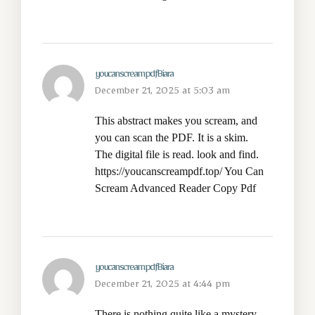
youcanscreampdfBiara
December 21, 2025 at 5:03 am
This abstract makes you scream, and
you can scan the PDF. It is a skim.
The digital file is read. look and find.
https://youcanscreampdf.top/
You Can
Scream Advanced Reader Copy Pdf
youcanscreampdfBiara
December 21, 2025 at 4:44 pm
There is nothing quite like a mystery