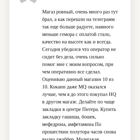
Магаз ровный, очень много раз тут
брал, а как перешли на телеграмм
так еще больше радуете, намного
меньше гемора с оплатой стало,
качество на высоте как и всегда.
Сегодня убедился что оператор не
сидит без дела, очень сильно
помог мне с моим вопросом, при
чем оперативно все сделал.
Оцениваю данный магазин 10 из
10. Кокаин даже MQ оказался
лучше, чем я до этого покупал HQ
в другом магазе. Делайте по чаще
закладки в центре Питера.
Купить
закладку гашиша, бошек,
мефедрона, амфетамина
По
прошествии полутора часов снова
вылез джаббер. Малегькая