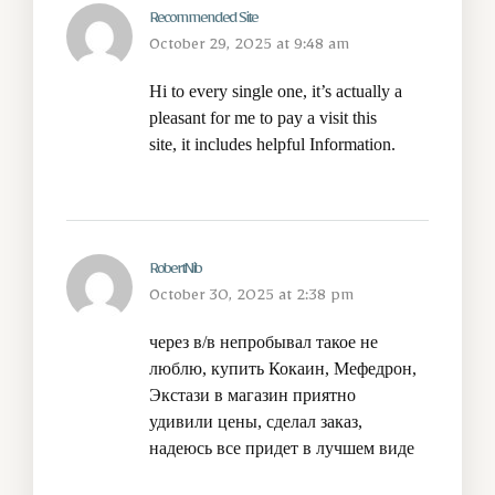
Recommended Site
October 29, 2025 at 9:48 am
Hi to every single one, it’s actually a
pleasant for me to pay a visit this
site, it includes helpful Information.
RobertNib
October 30, 2025 at 2:38 pm
через в/в непробывал такое не
люблю,
купить Кокаин, Мефедрон,
Экстази
в магазин приятно
удивили цены, сделал заказ,
надеюсь все придет в лучшем виде