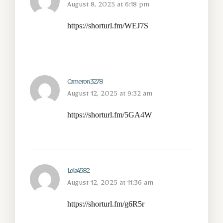
August 8, 2025 at 6:18 pm
https://shorturl.fm/WEJ7S
Cameron3278
August 12, 2025 at 9:32 am
https://shorturl.fm/5GA4W
Lola4582
August 12, 2025 at 11:36 am
https://shorturl.fm/g6R5r