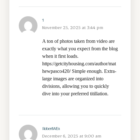
1
November 25, 2025 at 3:44 pm
A ton of photos taken from video are
exactly what you expect from the blog
when it first loads.
https://getcityhousing.com/author/mat
hewpasco420/
Simple enough. Extra-
large images are organized into
divisions, allowing you to quickly
dive into your preferred titillation.
RobertWEn
December 6, 2025 at 9:00 am