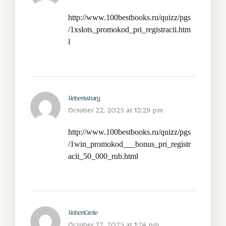
http://www.100bestbooks.ru/quizz/pgs
/1xslots_promokod_pri_registracii.htm
l
Robertwhary
October 22, 2025 at 12:29 pm
http://www.100bestbooks.ru/quizz/pgs
/1win_promokod___bonus_pri_registr
acii_50_000_rub.html
RobertGrole