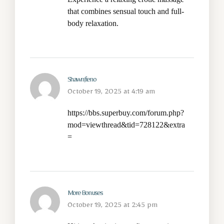
that combines sensual touch and full-
body relaxation.
Shawnfieno
October 19, 2025 at 4:19 am
https://bbs.superbuy.com/forum.php?
mod=viewthread&tid=728122&extra
=
More Bonuses
October 19, 2025 at 2:45 pm