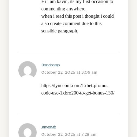
Hi i am kavin, its my first occasion to
commenting anywhere,
when i read this post i thought i could
also create comment due to this
sensible paragraph.
Brandonrap
October 22, 2025 at 3:06 am
https://lyncconf.com/1xbet-promo-
code-use-1xbro200-to-get-bonus-130/
JamesMiz
October 22, 2025 at 7:28 am