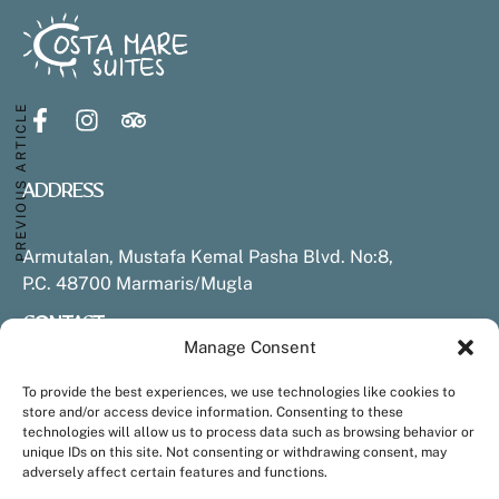
Hotel Experience
Stay
Restaurant
PREVIOUS ARTICLE
Spa & Wellness
Pools & Beach
Experiences & Activities
ADDRESS
Sustainability
Armutalan, Mustafa Kemal Pasha Blvd. No:8,
Contact & Location
P.C. 48700 Marmaris/Mugla
CONTACT
Armutalan, Mustafa Kemal Paşa Blv. No:8, 48700
Marmaris/Muğla
Manage Consent
+90 252 413 6865 (Hotel number)
info@costamaresuites.com
To provide the best experiences, we use technologies like cookies to
+90 252 413 6865 (Hotel number)
Tel: +90 252 999 14 66 (for Reservations)
store and/or access device information. Consenting to these
+90 252 999 1466 (Reservations)
technologies will allow us to process data such as browsing behavior or
info@costamaresuites.com
unique IDs on this site. Not consenting or withdrawing consent, may
adversely affect certain features and functions.