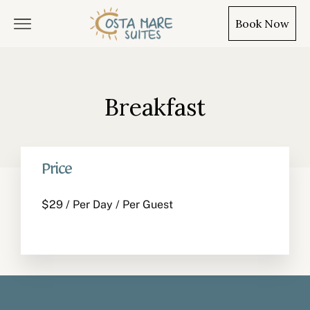
Book Now
Breakfast
EN
TR
PL
Price
$
29
/ Per Day / Per Guest
Home